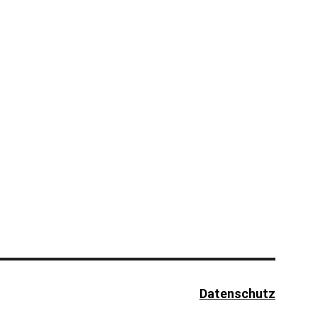
Datenschutz