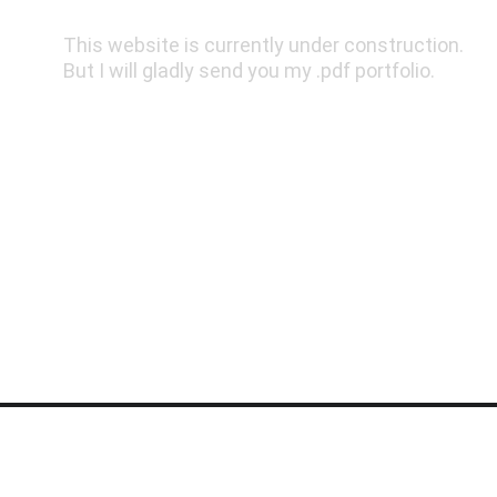
This website is currently under construction. 
But I will gladly send you my .pdf portfolio.