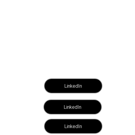
 SERVICEP
LinkedIn
LinkedIn
LinkedIn