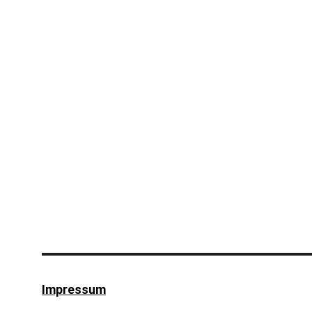
Impressum